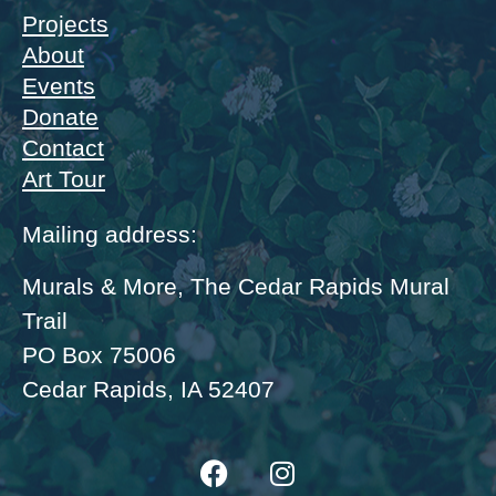
Projects
About
Events
Donate
Contact
Art Tour
Mailing address:
Murals & More, The Cedar Rapids Mural
Trail
PO Box 75006
Cedar Rapids, IA 52407