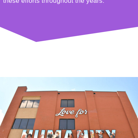
these efforts throughout the years.