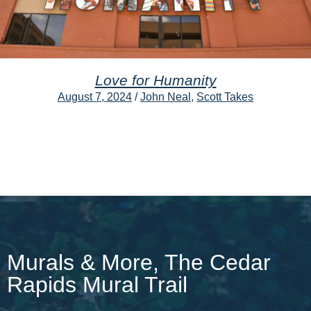
Love for Humanity
August 7, 2024
/
John Neal
,
Scott Takes
Murals & More, The Cedar
Rapids Mural Trail