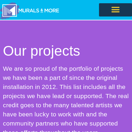
Our projects
We are so proud of the portfolio of projects
we have been a part of since the original
installation in 2012. This list includes all the
projects we have lead or supported. The real
credit goes to the many talented artists we
have been lucky to work with and the
community partners who have supported